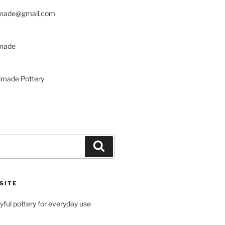
made@gmail.com
made
made Pottery
Search
SITE
ayful pottery for everyday use