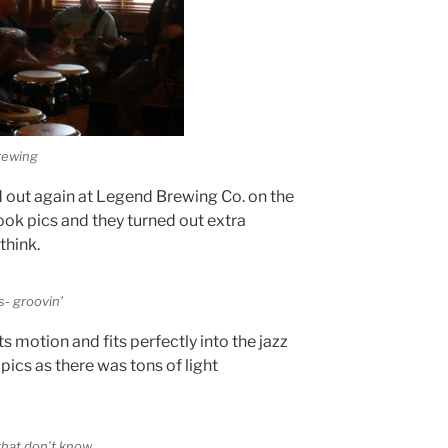
rewing
 out again at Legend Brewing Co. on the
ook pics and they turned out extra
think.
s- groovin’
ts motion and fits perfectly into the jazz
e pics as there was tons of light
that don’t know…