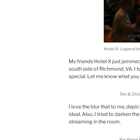
Hotel X- Legend b
My friends Hotel X just jammed
south side of Richmond, VA. I t
special. Let me know what you 
Tim & Chri
I love the blur that to me, depic
ideal. Also, I tried to darken th
streaming in the room.
For those 