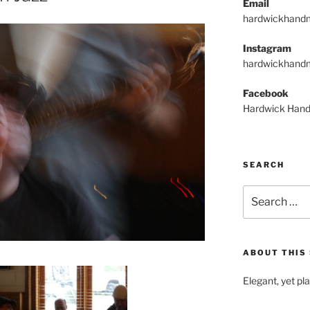
Email
hardwickhand
Instagram
hardwickhand
Facebook
Hardwick Hand
SEARCH
Search
for:
ABOUT THIS 
Elegant, yet pl