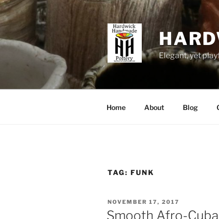
Skip
to
content
HARD
Elegant, yet play
Home
About
Blog
TAG:
FUNK
POSTED
NOVEMBER 17, 2017
ON
Smooth Afro-Cuba