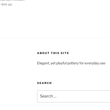
 lets up.
ABOUT THIS SITE
Elegant, yet playful pottery for everyday use
SEARCH
Search
for: