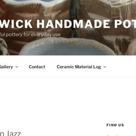
WICK HANDMADE PO
ful pottery for everyday use
Gallery
Contact
Ceramic Material Log
FIND US
n Jazz