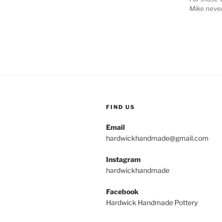
Mike never
FIND US
Email
hardwickhandmade@gmail.com
Instagram
hardwickhandmade
Facebook
Hardwick Handmade Pottery