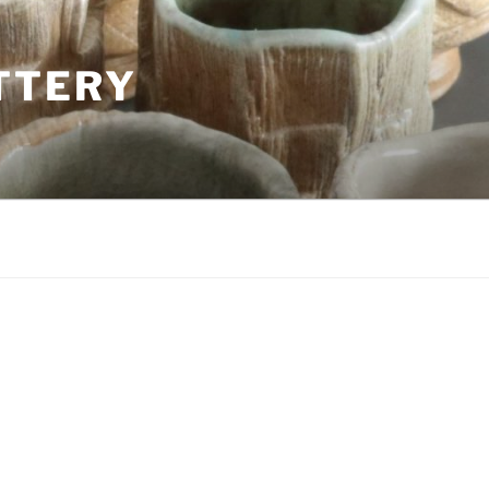
TTERY