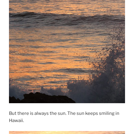
But there is always the sun. The sun keeps smiling in
Hawaii.