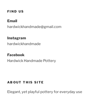
FIND US
Email
hardwickhandmade@gmail.com
Instagram
hardwickhandmade
Facebook
Hardwick Handmade Pottery
ABOUT THIS SITE
Elegant, yet playful pottery for everyday use