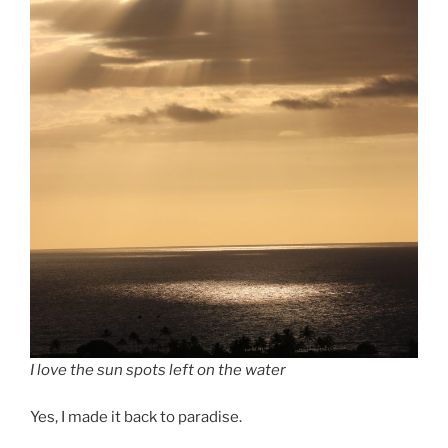
I love the sun spots left on the water
Yes, I made it back to paradise.