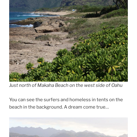
Just north of Makaha Beach on the west side of Oahu
You can see the surfers and homeless in tents on the
beach in the background. A dream come true…