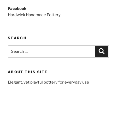
Facebook
Hardwick Handmade Pottery
SEARCH
Search
Search
for:
ABOUT THIS SITE
Elegant, yet playful pottery for everyday use