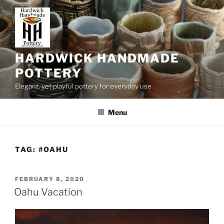
Skip
to
content
HARDWICK HANDMADE
POTTERY
Elegant, yet playful pottery for everyday use
Menu
TAG:
#OAHU
POSTED
FEBRUARY 8, 2020
ON
Oahu Vacation