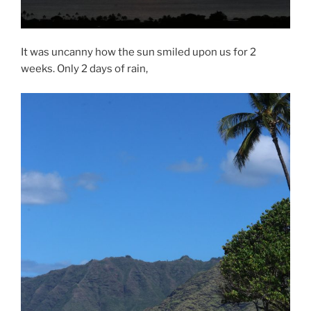
It was uncanny how the sun smiled upon us for 2
weeks. Only 2 days of rain,