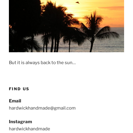
But it is always back to the sun…
FIND US
Email
hardwickhandmade@gmail.com
Instagram
hardwickhandmade