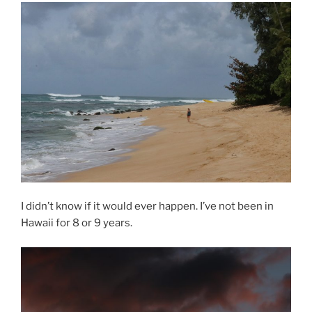
I didn’t know if it would ever happen. I’ve not been in
Hawaii for 8 or 9 years.