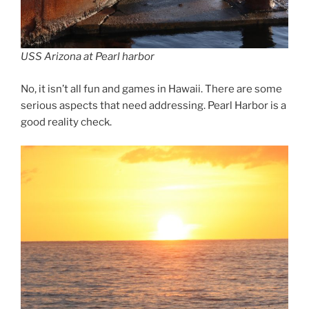
USS Arizona at Pearl harbor
No, it isn’t all fun and games in Hawaii. There are some
serious aspects that need addressing. Pearl Harbor is a
good reality check.