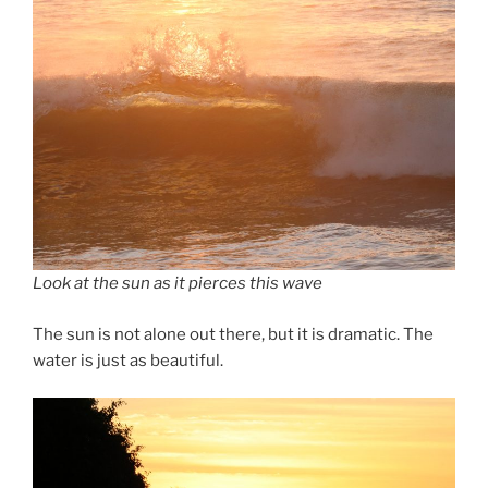
Look at the sun as it pierces this wave
The sun is not alone out there, but it is dramatic. The
water is just as beautiful.