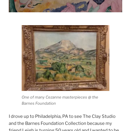
One of many Cezanne masterpieces @ the
Barnes Foundation
I drove up to Philadelphia, PA to see The Clay Studio
and the Barnes Foundation Collection because my
friend Leigh is turning 50 years old and I wanted to be