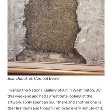
Jean Dubuffet, Combat Beard
I visited the National Gallery of Art in Washington, DC
this weekend and had a great time looking at the
artwork. I only spent an hour there and another one in
the Hirshhorn and though, I enjoyed every minute of it,