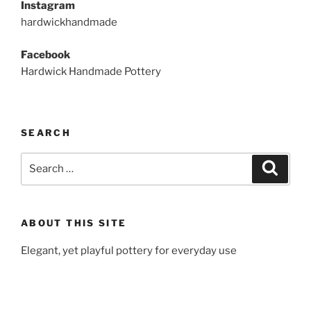
Instagram
hardwickhandmade
Facebook
Hardwick Handmade Pottery
SEARCH
Search
Search
for:
ABOUT THIS SITE
Elegant, yet playful pottery for everyday use