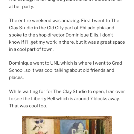
at her party.
The entire weekend was amazing. First I went to The
Clay Studio in the Old City part of Philadelphia and
spoke to the shop director Dominique Ellis. I don’t
know if I’ll get my work in there, but it was a great space
in a cool part of town.
Dominique went to UNL which is where I went to Grad
School, so it was cool talking about old friends and
places.
While waiting for for The Clay Studio to open, I ran over
to see the Liberty Bell which is around 7 blocks away.
That was cool too.