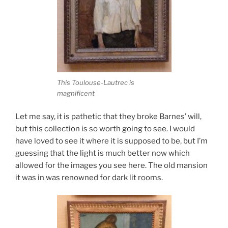
This Toulouse-Lautrec is
magnificent
Let me say, it is pathetic that they broke Barnes’ will,
but this collection is so worth going to see. I would
have loved to see it where it is supposed to be, but I’m
guessing that the light is much better now which
allowed for the images you see here. The old mansion
it was in was renowned for dark lit rooms.