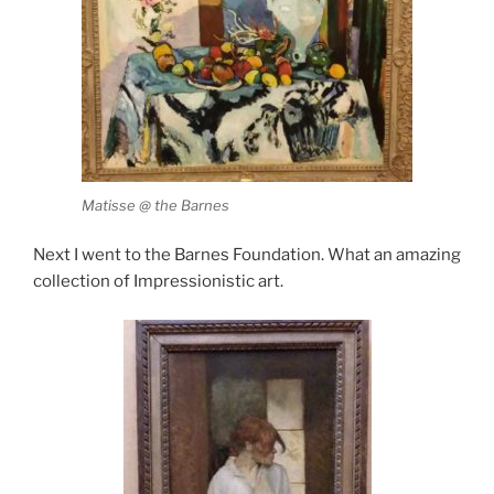
Matisse @ the Barnes
Next I went to the Barnes Foundation. What an amazing
collection of Impressionistic art.