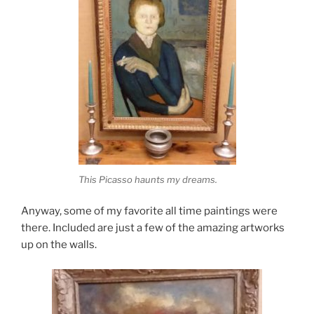
This Picasso haunts my dreams.
Anyway, some of my favorite all time paintings were
there. Included are just a few of the amazing artworks
up on the walls.