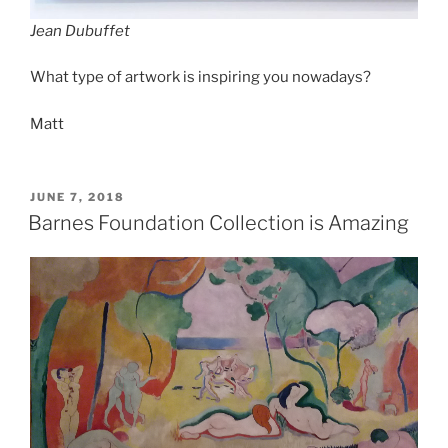
Jean Dubuffet
What type of artwork is inspiring you nowadays?
Matt
POSTED
JUNE 7, 2018
ON
Barnes Foundation Collection is Amazing