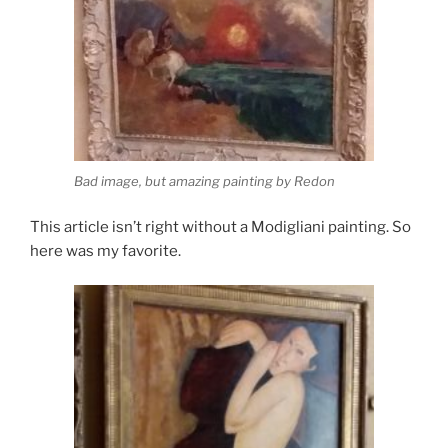
Bad image, but amazing painting by Redon
This article isn’t right without a Modigliani painting. So
here was my favorite.