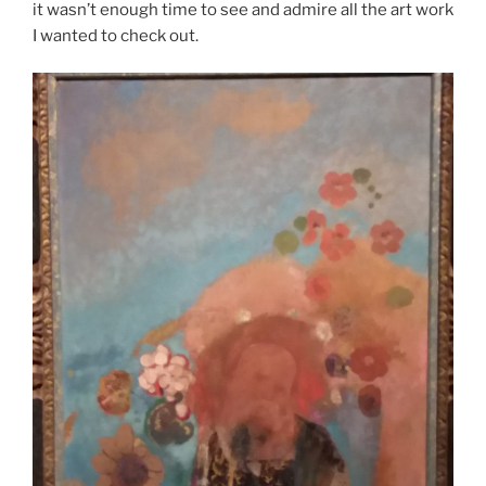
it wasn’t enough time to see and admire all the art work
I wanted to check out.