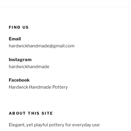
FIND US
Email
hardwickhandmade@gmail.com
Instagram
hardwickhandmade
Facebook
Hardwick Handmade Pottery
ABOUT THIS SITE
Elegant, yet playful pottery for everyday use