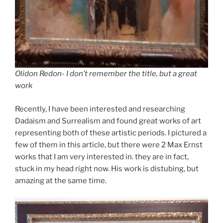
Olidon Redon- I don’t remember the title, but a great
work
Recently, I have been interested and researching
Dadaism and Surrealism and found great works of art
representing both of these artistic periods. I pictured a
few of them in this article, but there were 2 Max Ernst
works that I am very interested in. they are in fact,
stuck in my head right now. His work is distubing, but
amazing at the same time.