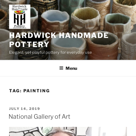
Skip
to
content
HARDWICK HANDMADE
POTTERY
Elegant, yet playful pottery for everyday use
Menu
TAG:
PAINTING
POSTED
JULY 14, 2019
ON
National Gallery of Art