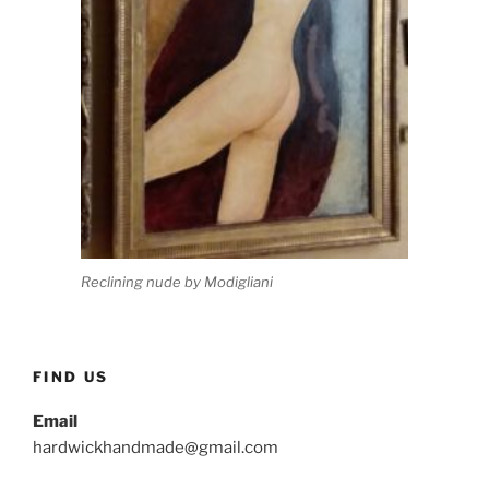
Reclining nude by Modigliani
FIND US
Email
hardwickhandmade@gmail.com