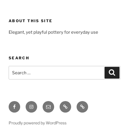
ABOUT THIS SITE
Elegant, yet playful pottery for everyday use
SEARCH
Search
Search
for:
Facebook
Instagram
Email
Gallery
Ceramic
Material
Log
Proudly powered by WordPress