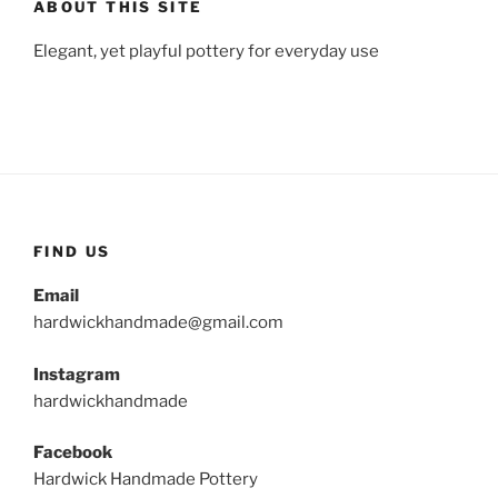
ABOUT THIS SITE
Elegant, yet playful pottery for everyday use
FIND US
Email
hardwickhandmade@gmail.com
Instagram
hardwickhandmade
Facebook
Hardwick Handmade Pottery