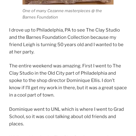
One of many Cezanne masterpieces @ the
Barnes Foundation
I drove up to Philadelphia, PA to see The Clay Studio
and the Barnes Foundation Collection because my
friend Leigh is turning 50 years old and I wanted to be
at her party.
The entire weekend was amazing. First I went to The
Clay Studio in the Old City part of Philadelphia and
spoke to the shop director Dominique Ellis. I don’t
know if I’ll get my work in there, but it was a great space
in a cool part of town.
Dominique went to UNL which is where I went to Grad
School, so it was cool talking about old friends and
places.