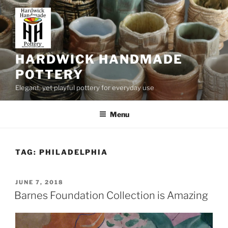
Skip
to
content
HARDWICK HANDMADE
POTTERY
Elegant, yet playful pottery for everyday use
Menu
TAG:
PHILADELPHIA
POSTED
JUNE 7, 2018
ON
Barnes Foundation Collection is Amazing