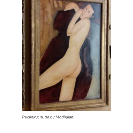
Reclining nude by Modigliani