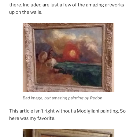
there. Included are just a few of the amazing artworks
up on the walls.
Bad image, but amazing painting by Redon
This article isn’t right without a Modigliani painting. So
here was my favorite.