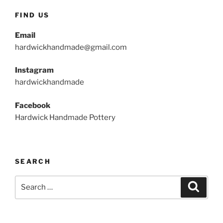
FIND US
Email
hardwickhandmade@gmail.com
Instagram
hardwickhandmade
Facebook
Hardwick Handmade Pottery
SEARCH
Search
Search
for: