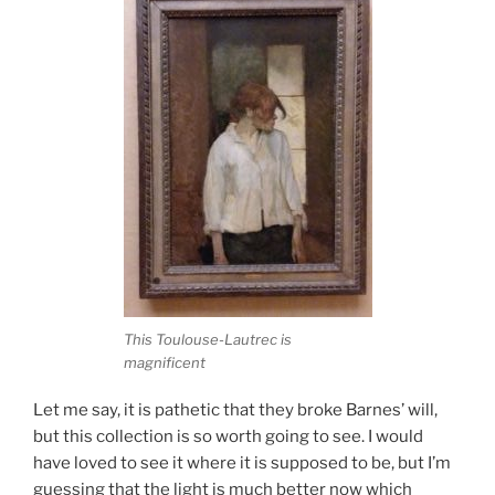
This Toulouse-Lautrec is
magnificent
Let me say, it is pathetic that they broke Barnes’ will,
but this collection is so worth going to see. I would
have loved to see it where it is supposed to be, but I’m
guessing that the light is much better now which