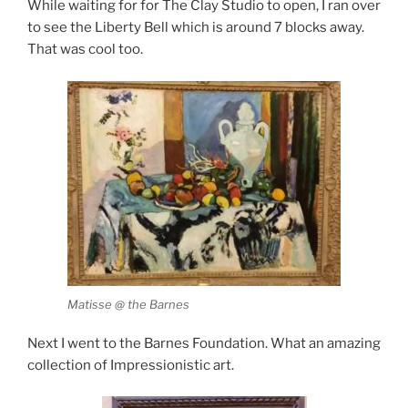
While waiting for for The Clay Studio to open, I ran over
to see the Liberty Bell which is around 7 blocks away.
That was cool too.
Matisse @ the Barnes
Next I went to the Barnes Foundation. What an amazing
collection of Impressionistic art.