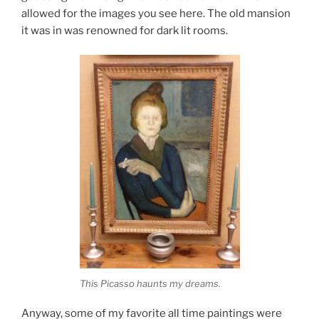
allowed for the images you see here. The old mansion
it was in was renowned for dark lit rooms.
This Picasso haunts my dreams.
Anyway, some of my favorite all time paintings were