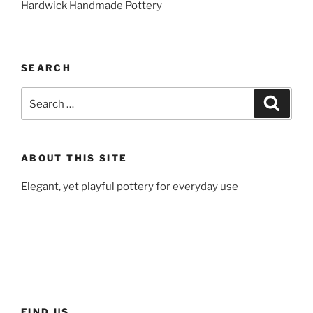
Hardwick Handmade Pottery
SEARCH
Search
Search
for:
ABOUT THIS SITE
Elegant, yet playful pottery for everyday use
FIND US