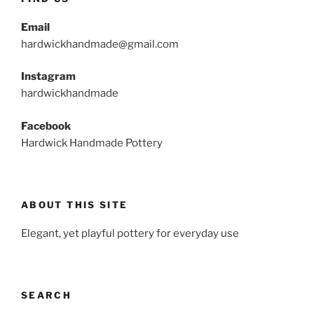
Email
hardwickhandmade@gmail.com
Instagram
hardwickhandmade
Facebook
Hardwick Handmade Pottery
ABOUT THIS SITE
Elegant, yet playful pottery for everyday use
SEARCH