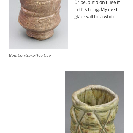
Oribe, but didn’t use it
in this firing. My next
glaze will be a white.
Bourbon/Sake/Tea Cup