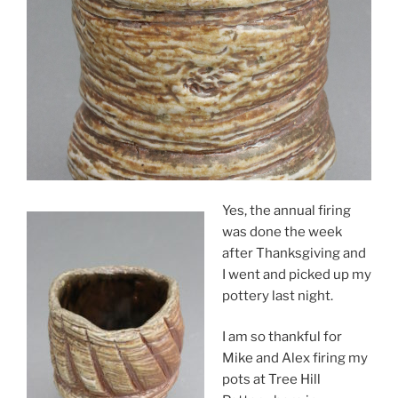
Yes, the annual firing
was done the week
after Thanksgiving and
I went and picked up my
pottery last night.
I am so thankful for
Mike and Alex firing my
pots at Tree Hill