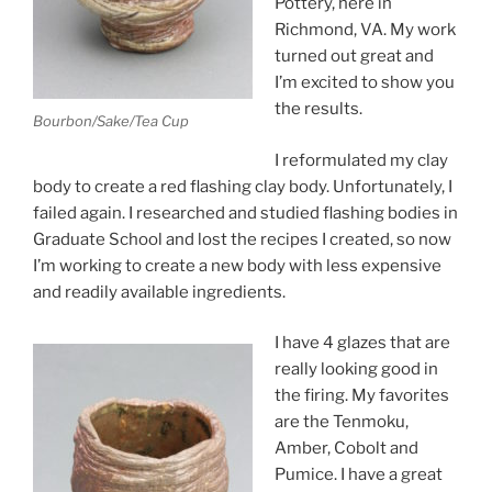
Pottery, here in
Richmond, VA. My work
turned out great and
I’m excited to show you
the results.
Bourbon/Sake/Tea Cup
I reformulated my clay
body to create a red flashing clay body. Unfortunately, I
failed again. I researched and studied flashing bodies in
Graduate School and lost the recipes I created, so now
I’m working to create a new body with less expensive
and readily available ingredients.
I have 4 glazes that are
really looking good in
the firing. My favorites
are the Tenmoku,
Amber, Cobolt and
Pumice. I have a great