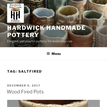
Skip
to
content
HARDWICK HANDMADE
POTTERY
Elegant, yet playful pottery for everyday use
Menu
TAG:
SALTFIRED
POSTED
DECEMBER 5, 2017
ON
Wood Fired Pots