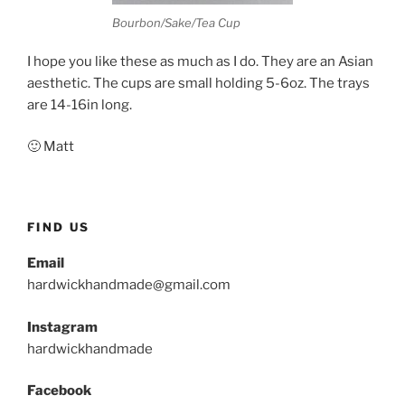
Bourbon/Sake/Tea Cup
I hope you like these as much as I do. They are an Asian
aesthetic. The cups are small holding 5-6oz. The trays
are 14-16in long.
🙂 Matt
FIND US
Email
hardwickhandmade@gmail.com
Instagram
hardwickhandmade
Facebook