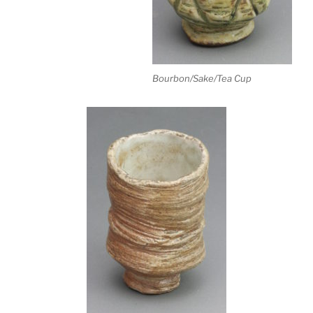
Bourbon/Sake/Tea Cup