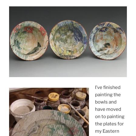
I’ve finished
painting the
bowls and
have moved
on to painting
the plates for
my Eastern