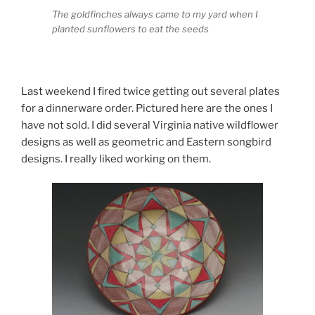
The goldfinches always came to my yard when I
planted sunflowers to eat the seeds
Last weekend I fired twice getting out several plates
for a dinnerware order. Pictured here are the ones I
have not sold. I did several Virginia native wildflower
designs as well as geometric and Eastern songbird
designs. I really liked working on them.