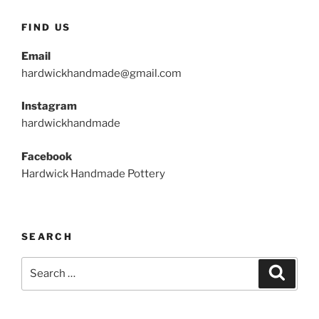
FIND US
Email
hardwickhandmade@gmail.com
Instagram
hardwickhandmade
Facebook
Hardwick Handmade Pottery
SEARCH
Search
Search
for: