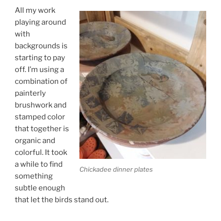
All my work
playing around
with
backgrounds is
starting to pay
off. I’m using a
combination of
painterly
brushwork and
stamped color
that together is
organic and
colorful. It took
a while to find
Chickadee dinner plates
something
subtle enough
that let the birds stand out.