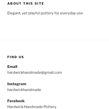
ABOUT THIS SITE
Elegant, yet playful pottery for everyday use
FIND US
Email
hardwickhandmade@gmail.com
Instagram
hardwickhandmade
Facebook
Hardwick Handmade Pottery