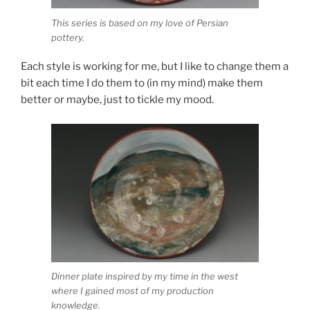
This series is based on my love of Persian
pottery.
Each style is working for me, but I like to change them a
bit each time I do them to (in my mind) make them
better or maybe, just to tickle my mood.
Dinner plate inspired by my time in the west
where I gained most of my production
knowledge.