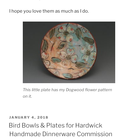
I hope you love them as much as I do.
This little plate has my Dogwood flower pattern
on it.
POSTED
JANUARY 4, 2018
ON
Bird Bowls & Plates for Hardwick
Handmade Dinnerware Commission