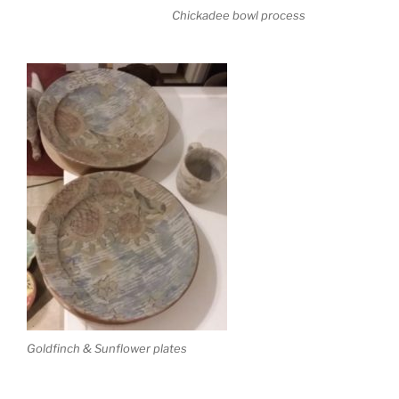
Chickadee bowl process
Goldfinch & Sunflower plates