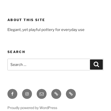
ABOUT THIS SITE
Elegant, yet playful pottery for everyday use
SEARCH
Search
Search
for:
Facebook
Instagram
Email
Gallery
Ceramic
Material
Log
Proudly powered by WordPress