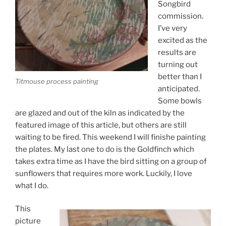
Songbird
commission.
I’ve very
excited as the
results are
turning out
better than I
Titmouse process painting
anticipated.
Some bowls
are glazed and out of the kiln as indicated by the
featured image of this article, but others are still
waiting to be fired. This weekend I will finishe painting
the plates. My last one to do is the Goldfinch which
takes extra time as I have the bird sitting on a group of
sunflowers that requires more work. Luckily, I love
what I do.
This
picture