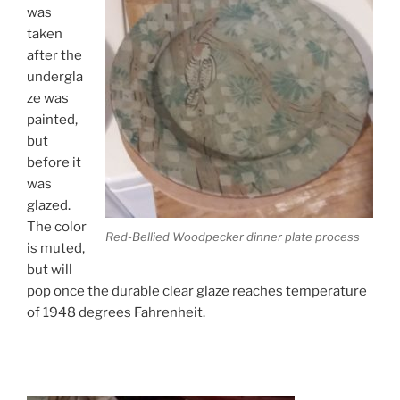
was
taken
after the
undergla
ze was
painted,
but
before it
was
glazed.
The color
Red-Bellied Woodpecker dinner plate process
is muted,
but will
pop once the durable clear glaze reaches temperature
of 1948 degrees Fahrenheit.