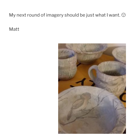
My next round of imagery should be just what I want. 🙂
Matt