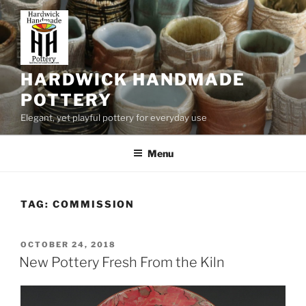
Skip
to
content
HARDWICK HANDMADE
POTTERY
Elegant, yet playful pottery for everyday use
Menu
TAG:
COMMISSION
POSTED
OCTOBER 24, 2018
ON
New Pottery Fresh From the Kiln