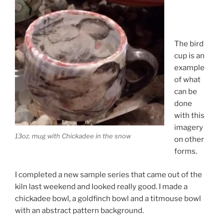
The bird
cup is an
example
of what
can be
done
with this
imagery
13oz. mug with Chickadee in the snow
on other
forms.
I completed a new sample series that came out of the
kiln last weekend and looked really good. I made a
chickadee bowl, a goldfinch bowl and a titmouse bowl
with an abstract pattern background.