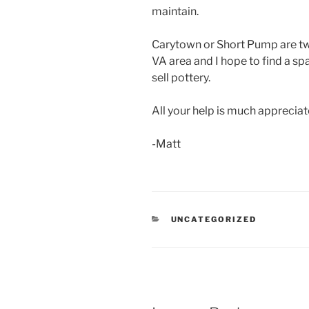
maintain.
Carytown or Short Pump are tw
VA area and I hope to find a sp
sell pottery.
All your help is much appreciat
-Matt
CATEGORIES
UNCATEGORIZED