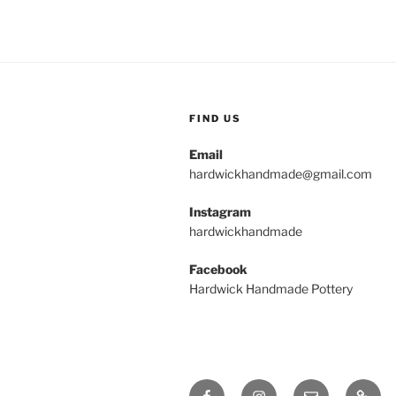
FIND US
Email
hardwickhandmade@gmail.com
Instagram
hardwickhandmade
Facebook
Hardwick Handmade Pottery
Facebook
Instagram
Email
Galler