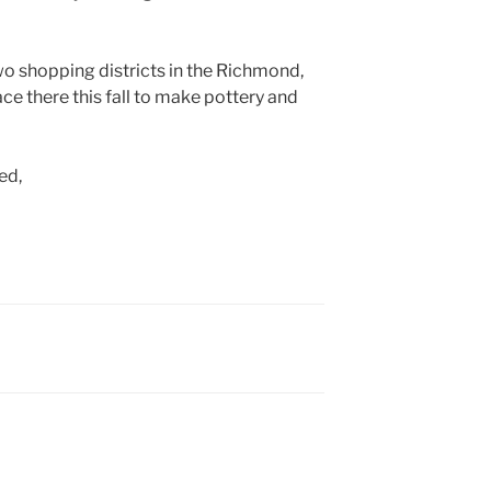
o shopping districts in the Richmond,
ace there this fall to make pottery and
ed,