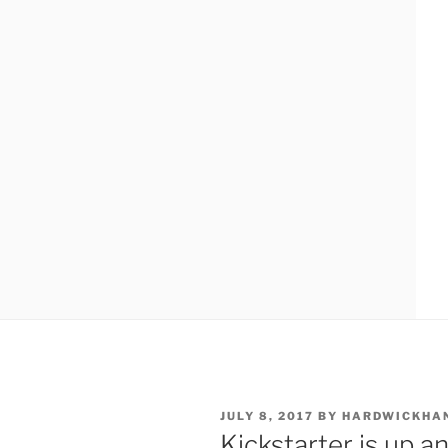
POSTED
JULY 8, 2017
BY
HARDWICKHA
ON
Kickstarter is up a