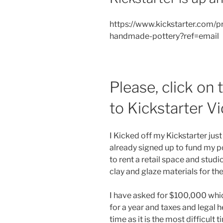
https://www.kickstarter.com/
handmade-pottery?ref=email
Please, click on
to Kickstarter V
I Kicked off my Kickstarter jus
already signed up to fund my p
to rent a retail space and stu
clay and glaze materials for the
I have asked for $100,000 whic
for a year and taxes and legal h
time as it is the most difficult