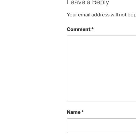
Leave a Reply
Your email address will not be 
Comment
*
Name
*