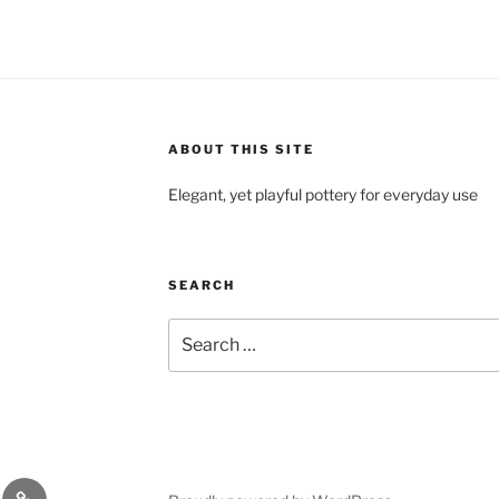
ABOUT THIS SITE
Elegant, yet playful pottery for everyday use
SEARCH
Search
for:
y
Ceramic