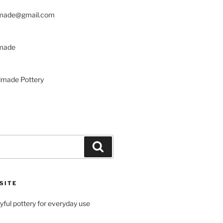
made@gmail.com
made
made Pottery
Search
SITE
ayful pottery for everyday use