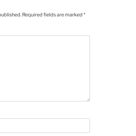
published.
Required fields are marked
*