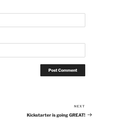
NEXT
Next
Post
Kickstarter is going GREAT!