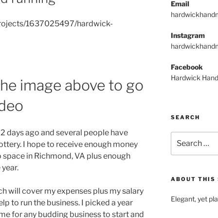
Email
hardwickhand
projects/1637025497/hardwick-
Instagram
hardwickhand
Facebook
Hardwick Hand
 the image above to go
ideo
SEARCH
t 2 days ago and several people have
Search
ottery. I hope to receive enough money
for:
dio space in Richmond, VA plus enough
 year.
ABOUT THIS 
h will cover my expenses plus my salary
Elegant, yet pl
elp to run the business. I picked a year
 time for any budding business to start and