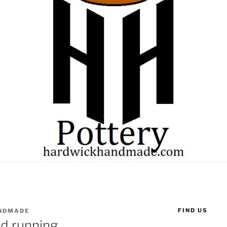
FIND US
NDMADE
nd running