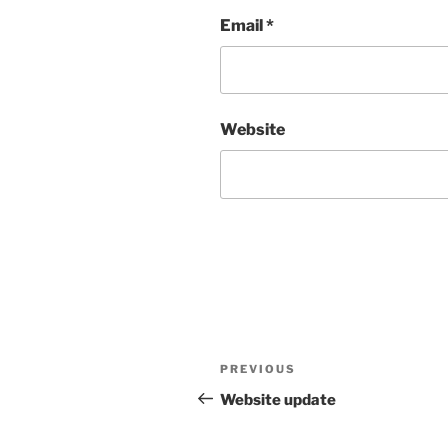
Email
*
Website
Post
Previous
PREVIOUS
navigation
Post
Website update