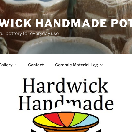
WICK HANDMADE PO
ful pottery for everyday use
Gallery
Contact
Ceramic Material Log