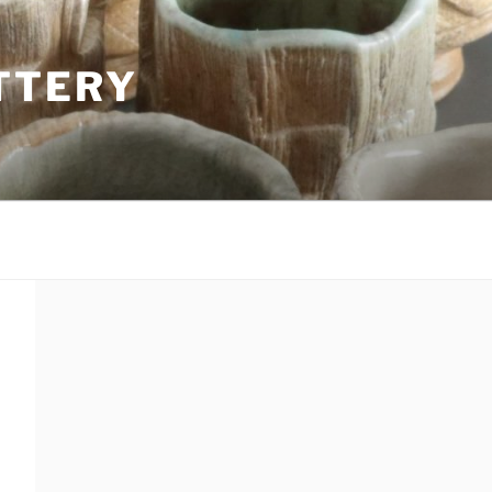
TTERY